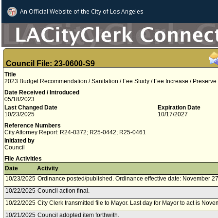
An Official Website of
the City of
Los Angeles
Council File: 23-0600-S9
Title
2023 Budget Recommendation / Sanitation / Fee Study / Fee Increase / Preserve
Date Received / Introduced
05/18/2023
Last Changed Date
Expiration Date
10/23/2025
10/17/2027
Reference Numbers
City Attorney Report: R24-0372; R25-0442; R25-0461
Initiated by
Council
File Activities
Date
Activity
10/23/2025
Ordinance posted/published. Ordinance effective date: November 27
10/22/2025
Council action final.
10/22/2025
City Clerk transmitted file to Mayor. Last day for Mayor to act is Nov
10/21/2025
Council adopted item forthwith.