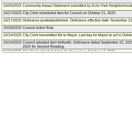
10/20/2025
Community Impact Statement submitted by Echo Park Neighborhood 
10/17/2025
City Clerk scheduled item for Council on October 21, 2025.
10/17/2025
Ordinance posted/published. Ordinance effective date: November 21
10/16/2025
Council action final.
10/14/2025
City Clerk transmitted file to Mayor. Last day for Mayor to act is Octo
10/14/2025
Council adopted item forthwith; Ordinance dated September 22, 202
2025 for Second Reading.
10/10/2025
City Clerk scheduled item for Council on October 14, 2025.
10/08/2025
Council action final.
10/07/2025
Council adopted Communications from the City Attorney Forthwith; 
October 14, 2025 for Second Reading
10/03/2025
City Clerk scheduled item for Council on October 7, 2025.
10/03/2025
Energy and Environment Committee waived consideration of item .
10/01/2025
Public Works Committee waived consideration of item .
10/01/2025
Budget and Finance Committee waived consideration of item .
09/30/2025
Council took no action inasmuch as the item was for the public hear
09/26/2025
City Clerk scheduled a public hearing for Council on September 30,
09/23/2025
City Attorney document(s) referred to Budget and Finance Committ
Committee; Public Works Committee.
09/22/2025
Document submitted by City Attorney, dated September 22, 2025.