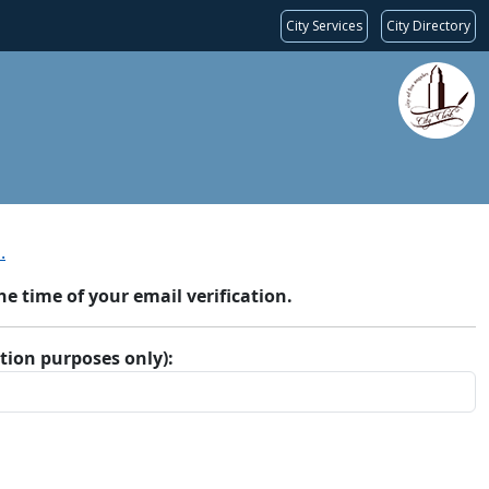
City Services
City Directory
.
 time of your email verification.
ation purposes only):