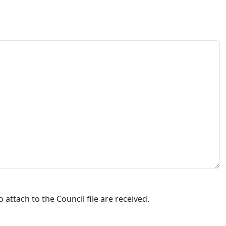
attach to the Council file are received.