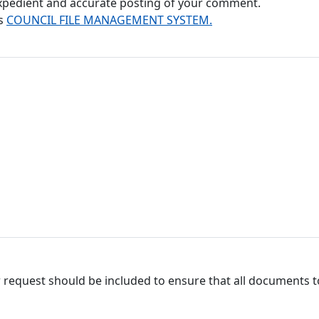
 expedient and accurate posting of your comment.
's
COUNCIL FILE MANAGEMENT SYSTEM.
 request should be included to ensure that all documents to 