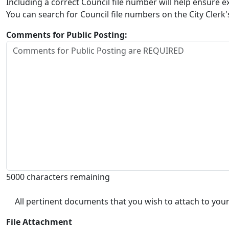
Including a correct Council file number will help ensure
You can search for Council file numbers on the City Clerk
Comments for Public Posting:
5000 characters remaining
All pertinent documents that you wish to attach to your
File Attachment