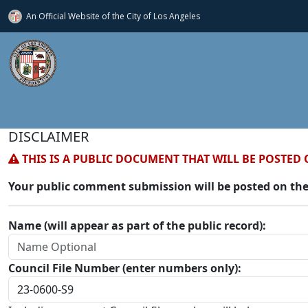
An Official Website of
the City of
Los Angeles
DISCLAIMER
THIS IS A PUBLIC DOCUMENT THAT WILL BE POSTED 
Your public comment submission will be posted on the
Name (will appear as part of the public record):
Council File Number (enter numbers only):