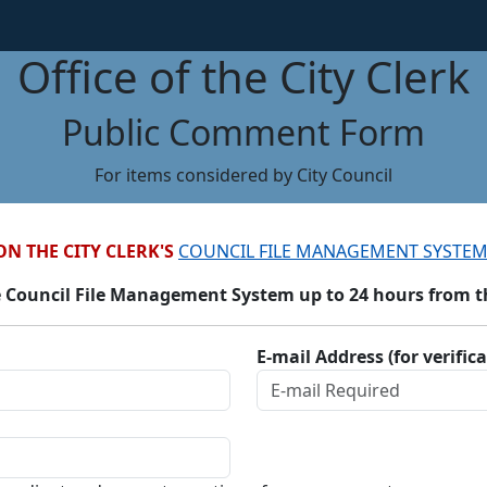
Office of the City Clerk
Public Comment Form
For items considered by City Council
ON THE CITY CLERK'S
COUNCIL FILE MANAGEMENT SYSTEM
 Council File Management System up to 24 hours from the
E-mail Address (for verific