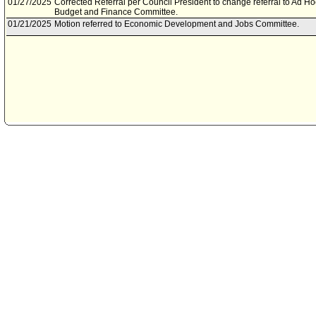
01/27/2025
Corrected Referral per Council President to change referral to Ad H
Budget and Finance Committee.
01/21/2025
Motion referred to Economic Development and Jobs Committee.