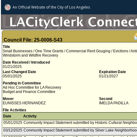
An Official Website of
the City of
Los Angeles
Council File: 25-0006-S43
Title
Small Businesses / One Time Grants / Commercial Rent Gouging / Evictions / Ant
Windstorm and Wildfire Recovery
Date Received / Introduced
01/21/2025
Last Changed Date
Expiration Date
05/01/2025
01/21/2027
Pending in Committee
Ad Hoc Committee for LA Recovery
Budget and Finance Committee
Mover
Second
EUNISSES HERNANDEZ
IMELDA PADILLA
File Activities
Date
Activity
05/01/2025
Community Impact Statement submitted by Historic Cultural Neighb
03/12/2025
Community Impact Statement submitted by Silver Lake Neighborhoo