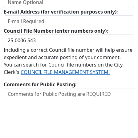
E-mail Address (for verification purposes only):
Council File Number (enter numbers only):
Including a correct Council file number will help ensure
expedient and accurate posting of your comment.
You can search for Council file numbers on the City
Clerk's
COUNCIL FILE MANAGEMENT SYSTEM.
Comments for Public Posting: