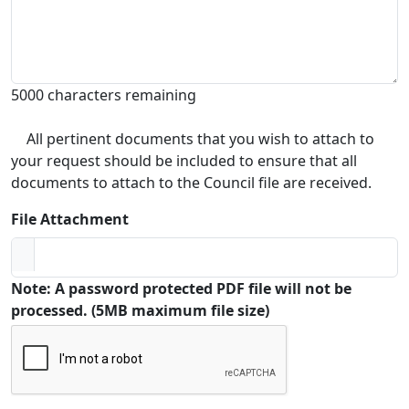
5000 characters remaining
All pertinent documents that you wish to attach to
your request should be included to ensure that all
documents to attach to the Council file are received.
File Attachment
Note: A password protected PDF file will not be
processed. (5MB maximum file size)
Captcha