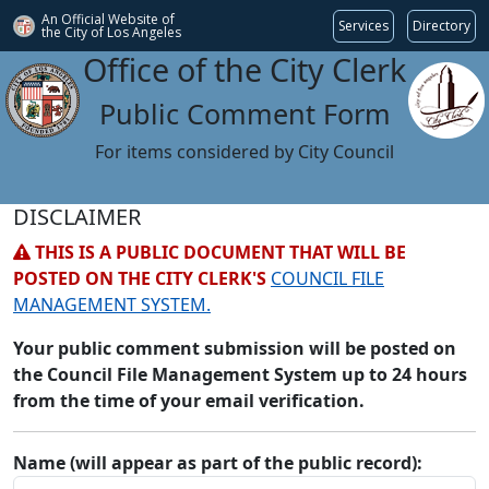
An Official Website of
Services
Directory
the City of
Los Angeles
Office of the City Clerk
Public Comment Form
For items considered by City Council
DISCLAIMER
THIS IS A PUBLIC DOCUMENT THAT WILL BE
POSTED ON THE CITY CLERK'S
COUNCIL FILE
MANAGEMENT SYSTEM.
Your public comment submission will be posted on
the Council File Management System up to 24 hours
from the time of your email verification.
Name (will appear as part of the public record):