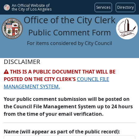
An Official Website of
Services
Directory
the City of
Los Angeles
Office of the City Clerk
Public Comment Form
For items considered by City Council
DISCLAIMER
THIS IS A PUBLIC DOCUMENT THAT WILL BE
POSTED ON THE CITY CLERK'S
COUNCIL FILE
MANAGEMENT SYSTEM.
Your public comment submission will be posted on
the Council File Management System up to 24 hours
from the time of your email verification.
Name (will appear as part of the public record):