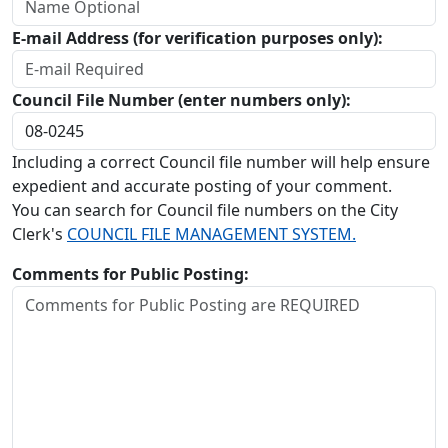
E-mail Address (for verification purposes only):
Council File Number (enter numbers only):
Including a correct Council file number will help ensure
expedient and accurate posting of your comment.
You can search for Council file numbers on the City
Clerk's
COUNCIL FILE MANAGEMENT SYSTEM.
Comments for Public Posting: