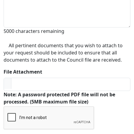
5000 characters remaining
All pertinent documents that you wish to attach to
your request should be included to ensure that all
documents to attach to the Council file are received.
File Attachment
Note: A password protected PDF file will not be
processed. (5MB maximum file size)
Captcha