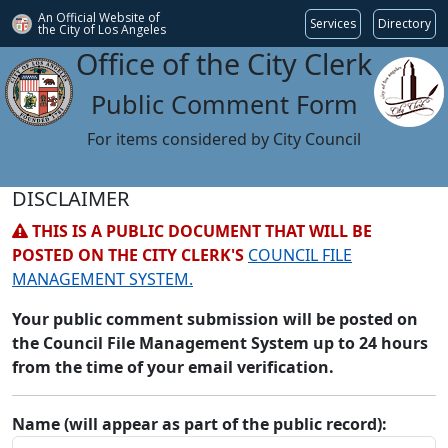
An Official Website of
Services
Directory
the City of
Los Angeles
Office of the City Clerk
Public Comment Form
For items considered by City Council
DISCLAIMER
THIS IS A PUBLIC DOCUMENT THAT WILL BE
POSTED ON THE CITY CLERK'S
COUNCIL FILE
MANAGEMENT SYSTEM.
Your public comment submission will be posted on
the Council File Management System up to 24 hours
from the time of your email verification.
Name (will appear as part of the public record):