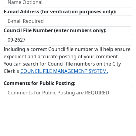
E-mail Address (for verification purposes only):
Council File Number (enter numbers only):
Including a correct Council file number will help ensure
expedient and accurate posting of your comment.
You can search for Council file numbers on the City
Clerk's
COUNCIL FILE MANAGEMENT SYSTEM.
Comments for Public Posting: