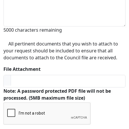
5000 characters remaining
All pertinent documents that you wish to attach to
your request should be included to ensure that all
documents to attach to the Council file are received.
File Attachment
Note: A password protected PDF file will not be
processed. (5MB maximum file size)
Captcha