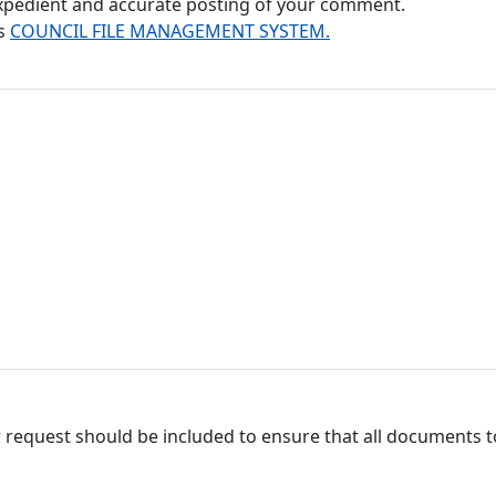
 expedient and accurate posting of your comment.
's
COUNCIL FILE MANAGEMENT SYSTEM.
 request should be included to ensure that all documents to 