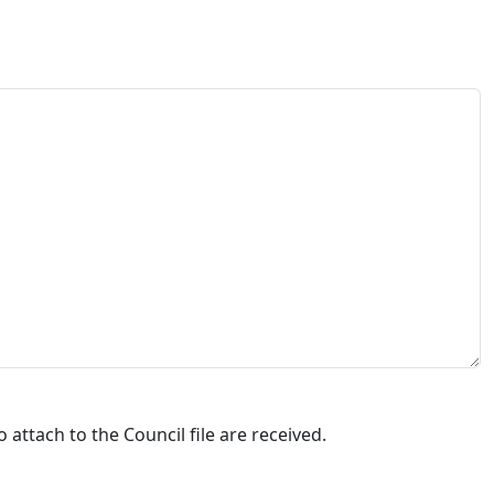
attach to the Council file are received.