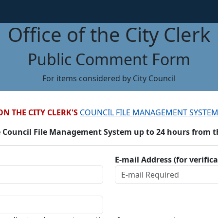
Office of the City Clerk
Public Comment Form
For items considered by City Council
ON THE CITY CLERK'S
COUNCIL FILE MANAGEMENT SYSTEM
 Council File Management System up to 24 hours from the
E-mail Address (for verific