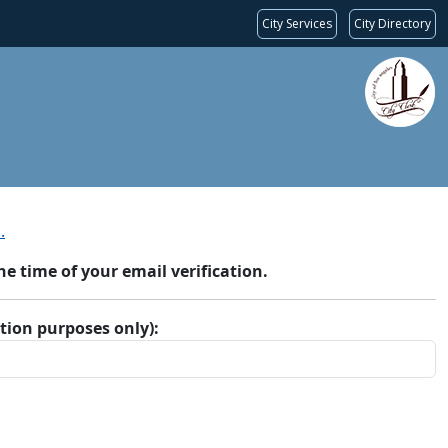
City Services
City Directory
.
 time of your email verification.
ation purposes only):