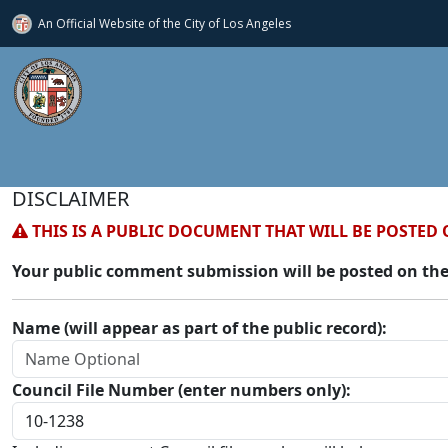
An Official Website of
the City of
Los Angeles
DISCLAIMER
THIS IS A PUBLIC DOCUMENT THAT WILL BE POSTED 
Your public comment submission will be posted on the
Name (will appear as part of the public record):
Council File Number (enter numbers only):