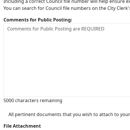
Including a correct Council file number will help ensure
You can search for Council file numbers on the City Clerk
Comments for Public Posting:
5000 characters remaining
All pertinent documents that you wish to attach to your
File Attachment