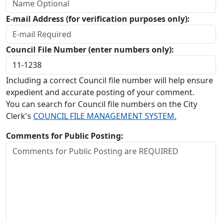
E-mail Address (for verification purposes only):
Council File Number (enter numbers only):
Including a correct Council file number will help ensure
expedient and accurate posting of your comment.
You can search for Council file numbers on the City
Clerk's
COUNCIL FILE MANAGEMENT SYSTEM.
Comments for Public Posting: