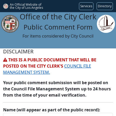
An Official Website of
Services
Directory
the City of
Los Angeles
Office of the City Clerk
Public Comment Form
For items considered by City Council
DISCLAIMER
THIS IS A PUBLIC DOCUMENT THAT WILL BE
POSTED ON THE CITY CLERK'S
COUNCIL FILE
MANAGEMENT SYSTEM.
Your public comment submission will be posted on
the Council File Management System up to 24 hours
from the time of your email verification.
Name (will appear as part of the public record):