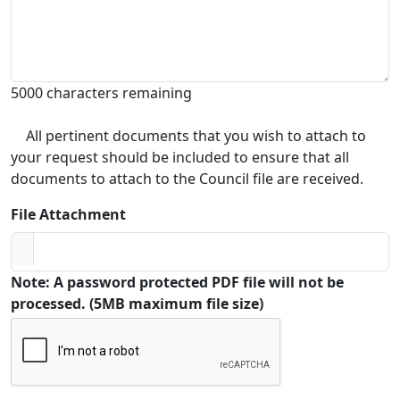
5000 characters remaining
All pertinent documents that you wish to attach to
your request should be included to ensure that all
documents to attach to the Council file are received.
File Attachment
Note: A password protected PDF file will not be
processed. (5MB maximum file size)
Captcha