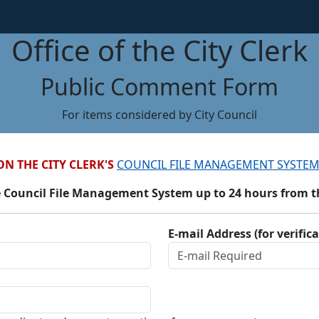
Office of the City Clerk
Public Comment Form
For items considered by City Council
ON THE CITY CLERK'S
COUNCIL FILE MANAGEMENT SYSTEM
 Council File Management System up to 24 hours from the
E-mail Address (for verific