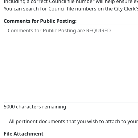
Including a correct Council file number will help ensure
You can search for Council file numbers on the City Clerk
Comments for Public Posting:
5000 characters remaining
All pertinent documents that you wish to attach to your
File Attachment