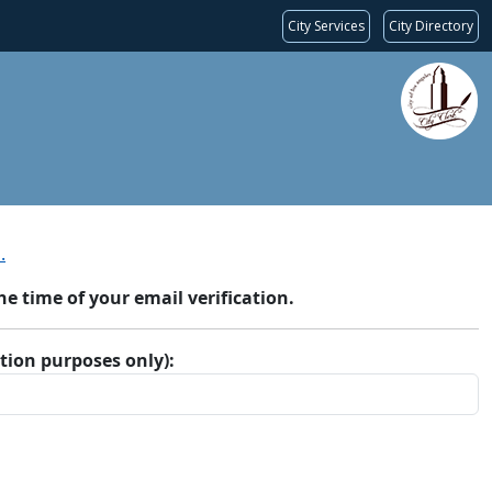
City Services
City Directory
.
 time of your email verification.
ation purposes only):