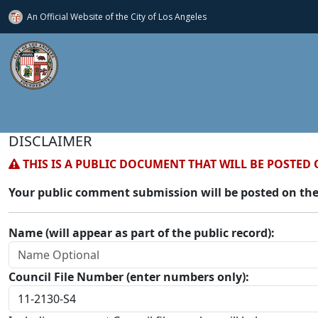
An Official Website of
the City of
Los Angeles
DISCLAIMER
THIS IS A PUBLIC DOCUMENT THAT WILL BE POSTED 
Your public comment submission will be posted on the
Name (will appear as part of the public record):
Council File Number (enter numbers only):