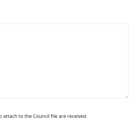
attach to the Council file are received.