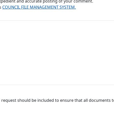
 expedient and accurate posting of your comment.
's
COUNCIL FILE MANAGEMENT SYSTEM.
 request should be included to ensure that all documents to 