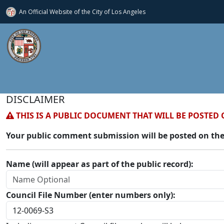
An Official Website of
the City of
Los Angeles
DISCLAIMER
THIS IS A PUBLIC DOCUMENT THAT WILL BE POSTED 
Your public comment submission will be posted on the
Name (will appear as part of the public record):
Council File Number (enter numbers only):