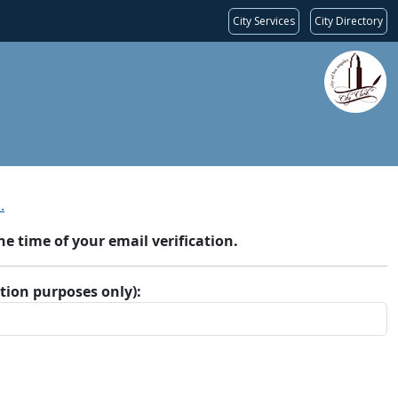
City Services
City Directory
.
 time of your email verification.
ation purposes only):