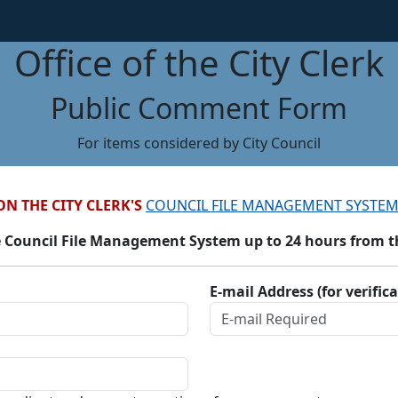
Office of the City Clerk
Public Comment Form
For items considered by City Council
ON THE CITY CLERK'S
COUNCIL FILE MANAGEMENT SYSTEM
 Council File Management System up to 24 hours from the
E-mail Address (for verific