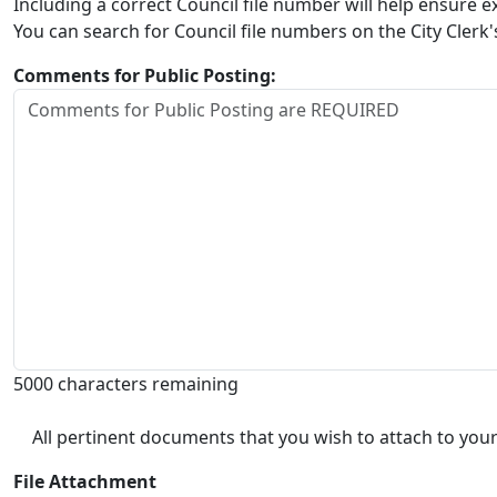
Including a correct Council file number will help ensure
You can search for Council file numbers on the City Clerk
Comments for Public Posting:
5000 characters remaining
All pertinent documents that you wish to attach to your
File Attachment