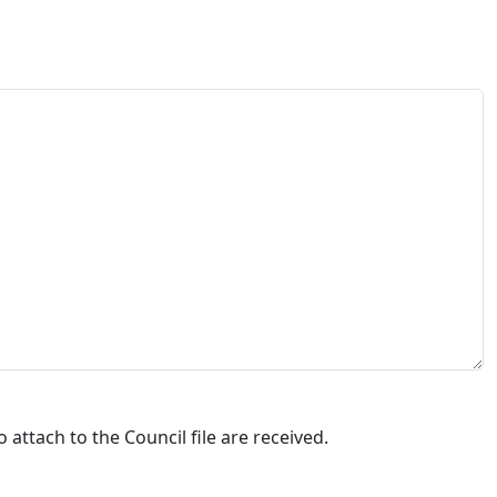
attach to the Council file are received.