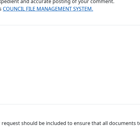
 expedient and accurate posting of your comment.
's
COUNCIL FILE MANAGEMENT SYSTEM.
 request should be included to ensure that all documents to 