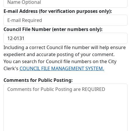
E-mail Address (for verification purposes only):
Council File Number (enter numbers only):
Including a correct Council file number will help ensure
expedient and accurate posting of your comment.
You can search for Council file numbers on the City
Clerk's
COUNCIL FILE MANAGEMENT SYSTEM.
Comments for Public Posting: