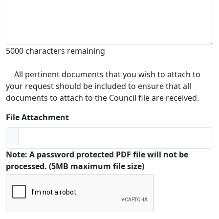
5000 characters remaining
All pertinent documents that you wish to attach to
your request should be included to ensure that all
documents to attach to the Council file are received.
File Attachment
Note: A password protected PDF file will not be
processed. (5MB maximum file size)
Captcha