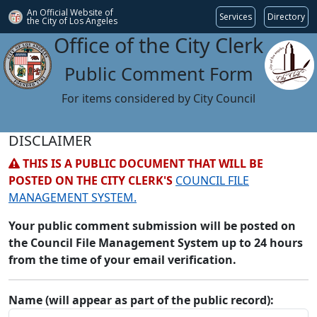
An Official Website of
Services
Directory
the City of
Los Angeles
Office of the City Clerk
Public Comment Form
For items considered by City Council
DISCLAIMER
THIS IS A PUBLIC DOCUMENT THAT WILL BE
POSTED ON THE CITY CLERK'S
COUNCIL FILE
MANAGEMENT SYSTEM.
Your public comment submission will be posted on
the Council File Management System up to 24 hours
from the time of your email verification.
Name (will appear as part of the public record):