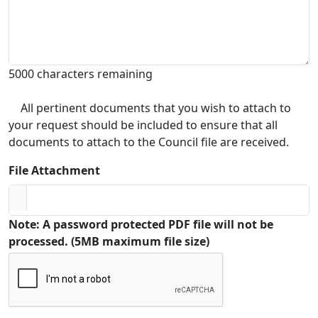
5000 characters remaining
All pertinent documents that you wish to attach to
your request should be included to ensure that all
documents to attach to the Council file are received.
File Attachment
Note: A password protected PDF file will not be
processed. (5MB maximum file size)
Captcha