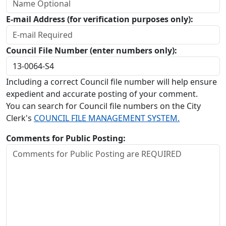
E-mail Address (for verification purposes only):
Council File Number (enter numbers only):
Including a correct Council file number will help ensure
expedient and accurate posting of your comment.
You can search for Council file numbers on the City
Clerk's
COUNCIL FILE MANAGEMENT SYSTEM.
Comments for Public Posting: