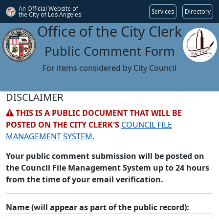
An Official Website of
Services
Directory
the City of
Los Angeles
Office of the City Clerk
Public Comment Form
For items considered by City Council
DISCLAIMER
THIS IS A PUBLIC DOCUMENT THAT WILL BE
POSTED ON THE CITY CLERK'S
COUNCIL FILE
MANAGEMENT SYSTEM.
Your public comment submission will be posted on
the Council File Management System up to 24 hours
from the time of your email verification.
Name (will appear as part of the public record):