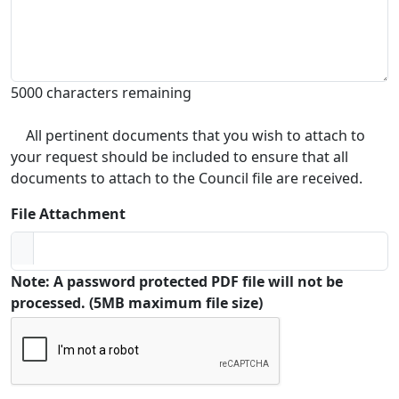
5000 characters remaining
All pertinent documents that you wish to attach to
your request should be included to ensure that all
documents to attach to the Council file are received.
File Attachment
Note: A password protected PDF file will not be
processed. (5MB maximum file size)
Captcha