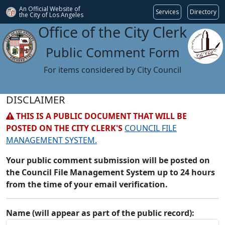
An Official Website of
Services
Directory
the City of
Los Angeles
Office of the City Clerk
Public Comment Form
For items considered by City Council
DISCLAIMER
THIS IS A PUBLIC DOCUMENT THAT WILL BE
POSTED ON THE CITY CLERK'S
COUNCIL FILE
MANAGEMENT SYSTEM.
Your public comment submission will be posted on
the Council File Management System up to 24 hours
from the time of your email verification.
Name (will appear as part of the public record):