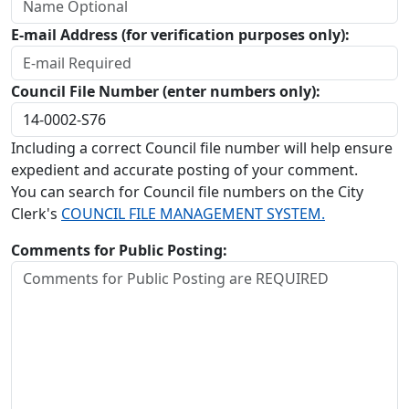
E-mail Address (for verification purposes only):
Council File Number (enter numbers only):
Including a correct Council file number will help ensure
expedient and accurate posting of your comment.
You can search for Council file numbers on the City
Clerk's
COUNCIL FILE MANAGEMENT SYSTEM.
Comments for Public Posting: