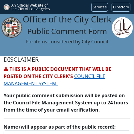
An Official Website of
Services
Directory
the City of
Los Angeles
Office of the City Clerk
Public Comment Form
For items considered by City Council
DISCLAIMER
THIS IS A PUBLIC DOCUMENT THAT WILL BE
POSTED ON THE CITY CLERK'S
COUNCIL FILE
MANAGEMENT SYSTEM.
Your public comment submission will be posted on
the Council File Management System up to 24 hours
from the time of your email verification.
Name (will appear as part of the public record):