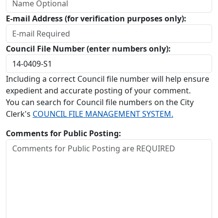
E-mail Address (for verification purposes only):
Council File Number (enter numbers only):
Including a correct Council file number will help ensure
expedient and accurate posting of your comment.
You can search for Council file numbers on the City
Clerk's
COUNCIL FILE MANAGEMENT SYSTEM.
Comments for Public Posting: