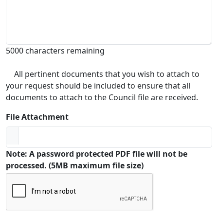
5000 characters remaining
All pertinent documents that you wish to attach to
your request should be included to ensure that all
documents to attach to the Council file are received.
File Attachment
Note: A password protected PDF file will not be
processed. (5MB maximum file size)
Captcha