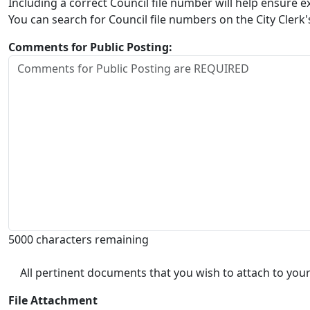
Including a correct Council file number will help ensure
You can search for Council file numbers on the City Clerk
Comments for Public Posting:
5000 characters remaining
All pertinent documents that you wish to attach to your
File Attachment