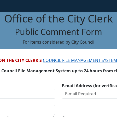
Office of the City Clerk
Public Comment Form
For items considered by City Council
ON THE CITY CLERK'S
COUNCIL FILE MANAGEMENT SYSTEM
 Council File Management System up to 24 hours from the
E-mail Address (for verific