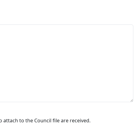
attach to the Council file are received.