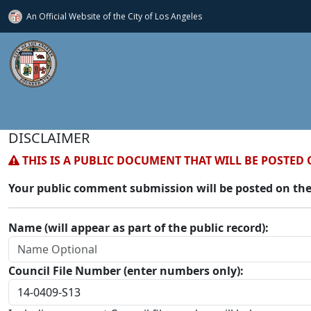
An Official Website of
the City of
Los Angeles
DISCLAIMER
THIS IS A PUBLIC DOCUMENT THAT WILL BE POSTED 
Your public comment submission will be posted on the
Name (will appear as part of the public record):
Council File Number (enter numbers only):