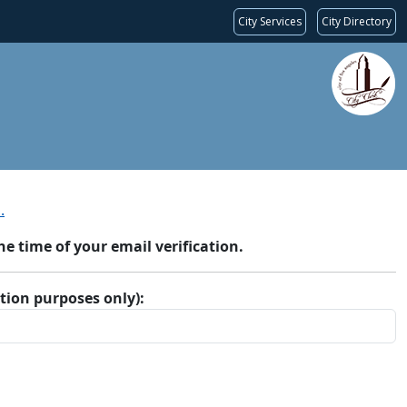
City Services
City Directory
.
 time of your email verification.
ation purposes only):