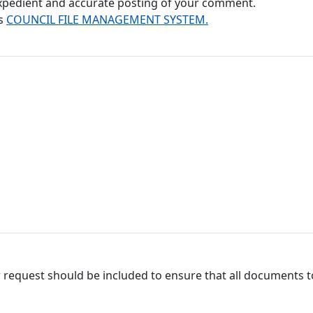
 expedient and accurate posting of your comment.
's
COUNCIL FILE MANAGEMENT SYSTEM.
 request should be included to ensure that all documents to 