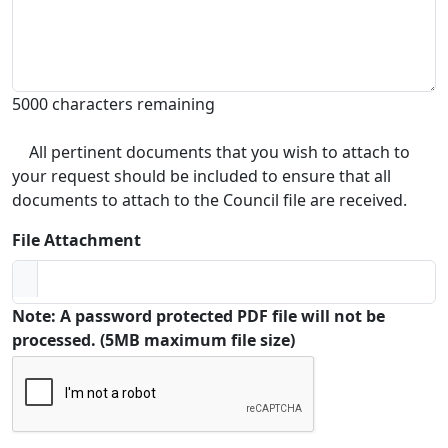
5000 characters remaining
All pertinent documents that you wish to attach to
your request should be included to ensure that all
documents to attach to the Council file are received.
File Attachment
Note: A password protected PDF file will not be
processed. (5MB maximum file size)
Captcha