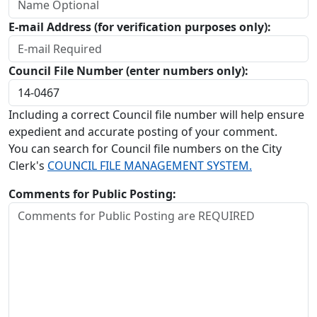
E-mail Address (for verification purposes only):
Council File Number (enter numbers only):
Including a correct Council file number will help ensure
expedient and accurate posting of your comment.
You can search for Council file numbers on the City
Clerk's
COUNCIL FILE MANAGEMENT SYSTEM.
Comments for Public Posting: