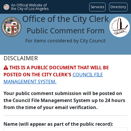
An Official Website of
Services
Directory
the City of
Los Angeles
Office of the City Clerk
Public Comment Form
For items considered by City Council
DISCLAIMER
THIS IS A PUBLIC DOCUMENT THAT WILL BE
POSTED ON THE CITY CLERK'S
COUNCIL FILE
MANAGEMENT SYSTEM.
Your public comment submission will be posted on
the Council File Management System up to 24 hours
from the time of your email verification.
Name (will appear as part of the public record):