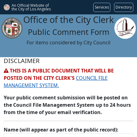
An Official Website of
Services
Directory
the City of
Los Angeles
Office of the City Clerk
Public Comment Form
For items considered by City Council
DISCLAIMER
THIS IS A PUBLIC DOCUMENT THAT WILL BE
POSTED ON THE CITY CLERK'S
COUNCIL FILE
MANAGEMENT SYSTEM.
Your public comment submission will be posted on
the Council File Management System up to 24 hours
from the time of your email verification.
Name (will appear as part of the public record):