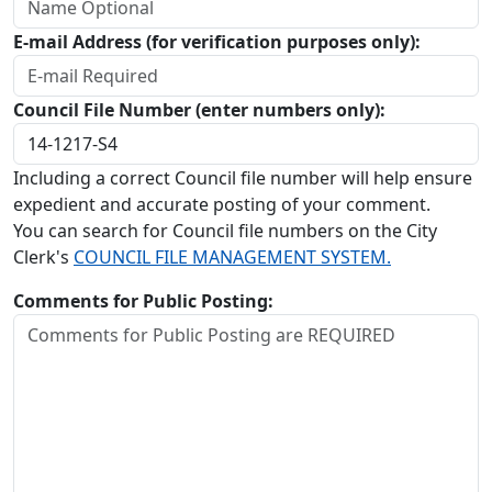
E-mail Address (for verification purposes only):
Council File Number (enter numbers only):
Including a correct Council file number will help ensure
expedient and accurate posting of your comment.
You can search for Council file numbers on the City
Clerk's
COUNCIL FILE MANAGEMENT SYSTEM.
Comments for Public Posting: