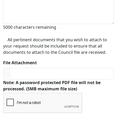
5000 characters remaining
All pertinent documents that you wish to attach to
your request should be included to ensure that all
documents to attach to the Council file are received.
File Attachment
Note: A password protected PDF file will not be
processed. (5MB maximum file size)
Captcha