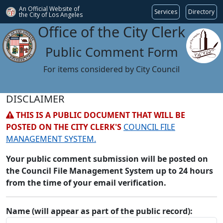
An Official Website of
Services
Directory
the City of
Los Angeles
Office of the City Clerk
Public Comment Form
For items considered by City Council
DISCLAIMER
THIS IS A PUBLIC DOCUMENT THAT WILL BE
POSTED ON THE CITY CLERK'S
COUNCIL FILE
MANAGEMENT SYSTEM.
Your public comment submission will be posted on
the Council File Management System up to 24 hours
from the time of your email verification.
Name (will appear as part of the public record):