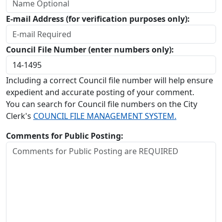
E-mail Address (for verification purposes only):
Council File Number (enter numbers only):
Including a correct Council file number will help ensure
expedient and accurate posting of your comment.
You can search for Council file numbers on the City
Clerk's
COUNCIL FILE MANAGEMENT SYSTEM.
Comments for Public Posting: