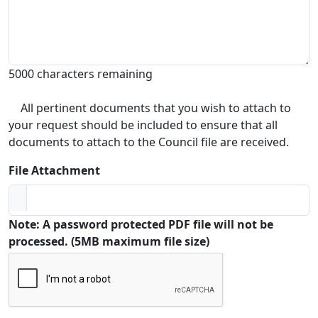
5000 characters remaining
All pertinent documents that you wish to attach to
your request should be included to ensure that all
documents to attach to the Council file are received.
File Attachment
Note: A password protected PDF file will not be
processed. (5MB maximum file size)
Captcha