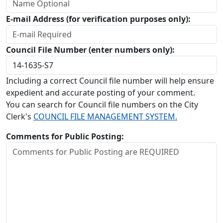
E-mail Address (for verification purposes only):
Council File Number (enter numbers only):
Including a correct Council file number will help ensure
expedient and accurate posting of your comment.
You can search for Council file numbers on the City
Clerk's
COUNCIL FILE MANAGEMENT SYSTEM.
Comments for Public Posting: