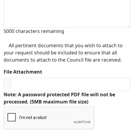
5000 characters remaining
All pertinent documents that you wish to attach to
your request should be included to ensure that all
documents to attach to the Council file are received.
File Attachment
Note: A password protected PDF file will not be
processed. (5MB maximum file size)
Captcha