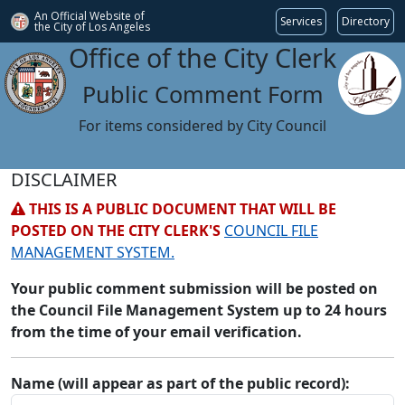
An Official Website of
Services
Directory
the City of
Los Angeles
Office of the City Clerk
Public Comment Form
For items considered by City Council
DISCLAIMER
THIS IS A PUBLIC DOCUMENT THAT WILL BE
POSTED ON THE CITY CLERK'S
COUNCIL FILE
MANAGEMENT SYSTEM.
Your public comment submission will be posted on
the Council File Management System up to 24 hours
from the time of your email verification.
Name (will appear as part of the public record):