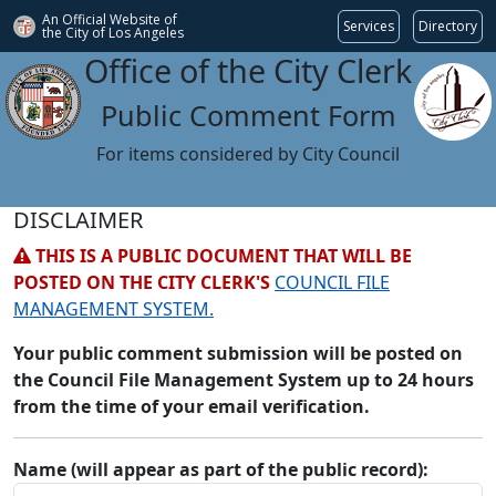
An Official Website of
Services
Directory
the City of
Los Angeles
Office of the City Clerk
Public Comment Form
For items considered by City Council
DISCLAIMER
THIS IS A PUBLIC DOCUMENT THAT WILL BE
POSTED ON THE CITY CLERK'S
COUNCIL FILE
MANAGEMENT SYSTEM.
Your public comment submission will be posted on
the Council File Management System up to 24 hours
from the time of your email verification.
Name (will appear as part of the public record):