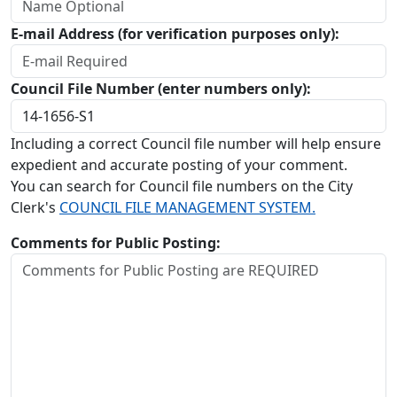
E-mail Address (for verification purposes only):
Council File Number (enter numbers only):
Including a correct Council file number will help ensure
expedient and accurate posting of your comment.
You can search for Council file numbers on the City
Clerk's
COUNCIL FILE MANAGEMENT SYSTEM.
Comments for Public Posting: