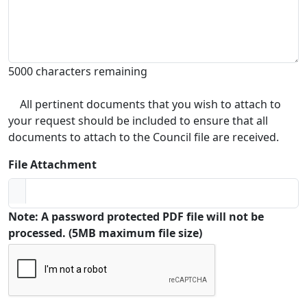
5000 characters remaining
All pertinent documents that you wish to attach to
your request should be included to ensure that all
documents to attach to the Council file are received.
File Attachment
Note: A password protected PDF file will not be
processed. (5MB maximum file size)
Captcha