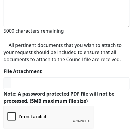
5000 characters remaining
All pertinent documents that you wish to attach to
your request should be included to ensure that all
documents to attach to the Council file are received.
File Attachment
Note: A password protected PDF file will not be
processed. (5MB maximum file size)
Captcha