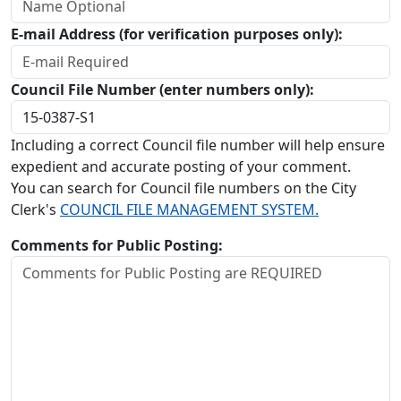
E-mail Address (for verification purposes only):
Council File Number (enter numbers only):
Including a correct Council file number will help ensure
expedient and accurate posting of your comment.
You can search for Council file numbers on the City
Clerk's
COUNCIL FILE MANAGEMENT SYSTEM.
Comments for Public Posting: