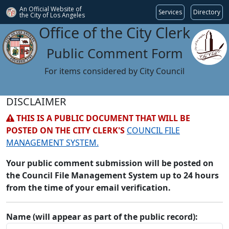
An Official Website of
Services
Directory
the City of
Los Angeles
Office of the City Clerk
Public Comment Form
For items considered by City Council
DISCLAIMER
THIS IS A PUBLIC DOCUMENT THAT WILL BE
POSTED ON THE CITY CLERK'S
COUNCIL FILE
MANAGEMENT SYSTEM.
Your public comment submission will be posted on
the Council File Management System up to 24 hours
from the time of your email verification.
Name (will appear as part of the public record):