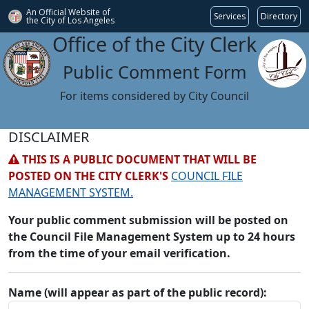
An Official Website of
Services
Directory
the City of
Los Angeles
Office of the City Clerk
Public Comment Form
For items considered by City Council
DISCLAIMER
THIS IS A PUBLIC DOCUMENT THAT WILL BE
POSTED ON THE CITY CLERK'S
COUNCIL FILE
MANAGEMENT SYSTEM.
Your public comment submission will be posted on
the Council File Management System up to 24 hours
from the time of your email verification.
Name (will appear as part of the public record):