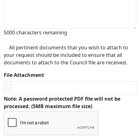
5000 characters remaining
All pertinent documents that you wish to attach to
your request should be included to ensure that all
documents to attach to the Council file are received.
File Attachment
Note: A password protected PDF file will not be
processed. (5MB maximum file size)
Captcha