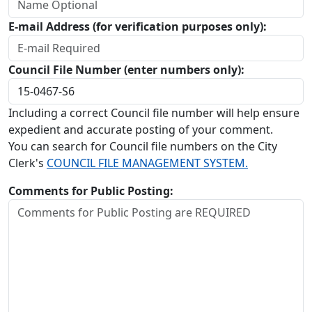
E-mail Address (for verification purposes only):
Council File Number (enter numbers only):
Including a correct Council file number will help ensure
expedient and accurate posting of your comment.
You can search for Council file numbers on the City
Clerk's
COUNCIL FILE MANAGEMENT SYSTEM.
Comments for Public Posting: