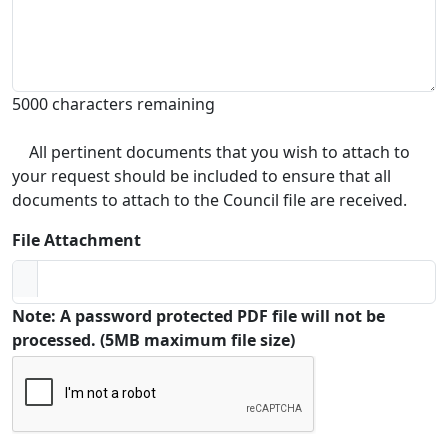
5000 characters remaining
All pertinent documents that you wish to attach to
your request should be included to ensure that all
documents to attach to the Council file are received.
File Attachment
Note: A password protected PDF file will not be
processed. (5MB maximum file size)
Captcha