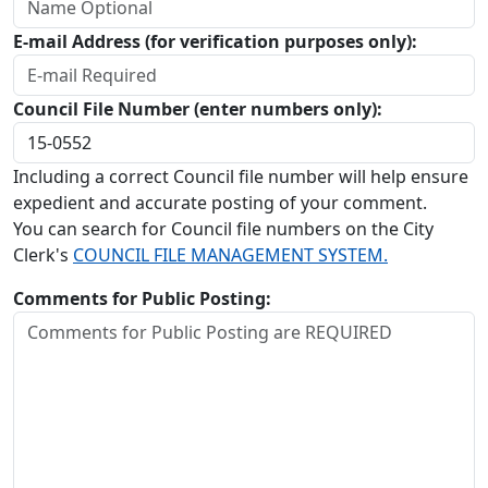
E-mail Address (for verification purposes only):
Council File Number (enter numbers only):
Including a correct Council file number will help ensure
expedient and accurate posting of your comment.
You can search for Council file numbers on the City
Clerk's
COUNCIL FILE MANAGEMENT SYSTEM.
Comments for Public Posting: