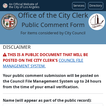
An Official Website of
Services
Directory
the City of
Los Angeles
Office of the City Clerk
Public Comment Form
For items considered by City Council
DISCLAIMER
THIS IS A PUBLIC DOCUMENT THAT WILL BE
POSTED ON THE CITY CLERK'S
COUNCIL FILE
MANAGEMENT SYSTEM.
Your public comment submission will be posted on
the Council File Management System up to 24 hours
from the time of your email verification.
Name (will appear as part of the public record):