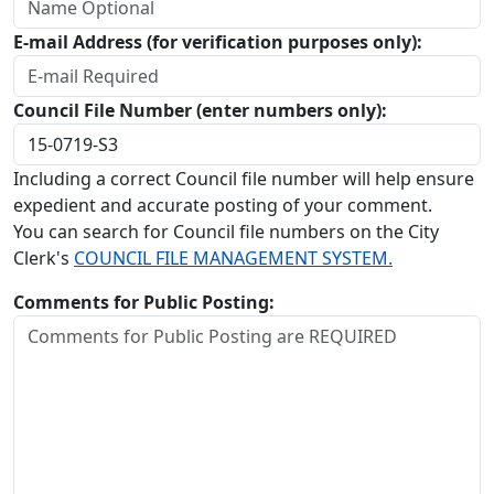
E-mail Address (for verification purposes only):
Council File Number (enter numbers only):
Including a correct Council file number will help ensure
expedient and accurate posting of your comment.
You can search for Council file numbers on the City
Clerk's
COUNCIL FILE MANAGEMENT SYSTEM.
Comments for Public Posting: