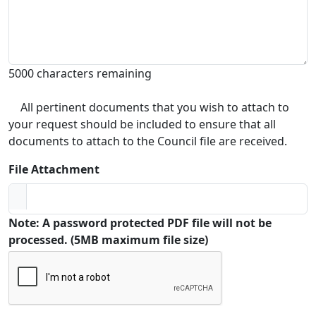
5000 characters remaining
All pertinent documents that you wish to attach to
your request should be included to ensure that all
documents to attach to the Council file are received.
File Attachment
Note: A password protected PDF file will not be
processed. (5MB maximum file size)
Captcha