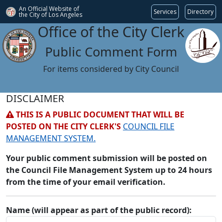
An Official Website of
Services
Directory
the City of
Los Angeles
Office of the City Clerk
Public Comment Form
For items considered by City Council
DISCLAIMER
THIS IS A PUBLIC DOCUMENT THAT WILL BE
POSTED ON THE CITY CLERK'S
COUNCIL FILE
MANAGEMENT SYSTEM.
Your public comment submission will be posted on
the Council File Management System up to 24 hours
from the time of your email verification.
Name (will appear as part of the public record):