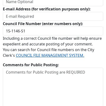
E-mail Address (for verification purposes only):
Council File Number (enter numbers only):
Including a correct Council file number will help ensure
expedient and accurate posting of your comment.
You can search for Council file numbers on the City
Clerk's
COUNCIL FILE MANAGEMENT SYSTEM.
Comments for Public Posting: