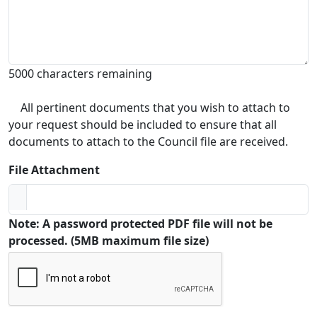
5000 characters remaining
All pertinent documents that you wish to attach to
your request should be included to ensure that all
documents to attach to the Council file are received.
File Attachment
Note: A password protected PDF file will not be
processed. (5MB maximum file size)
Captcha