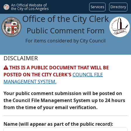
An Official Website of
Services
Directory
the City of
Los Angeles
Office of the City Clerk
Public Comment Form
For items considered by City Council
DISCLAIMER
THIS IS A PUBLIC DOCUMENT THAT WILL BE
POSTED ON THE CITY CLERK'S
COUNCIL FILE
MANAGEMENT SYSTEM.
Your public comment submission will be posted on
the Council File Management System up to 24 hours
from the time of your email verification.
Name (will appear as part of the public record):