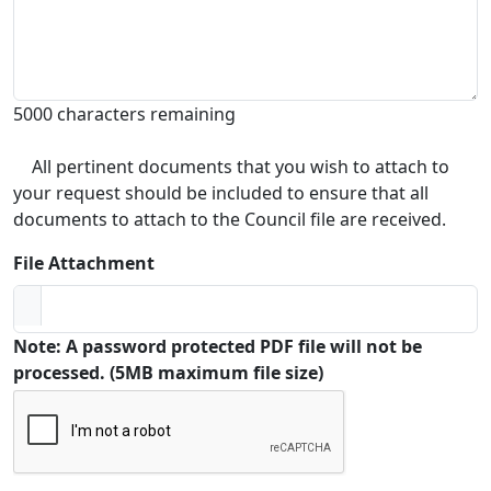
5000 characters remaining
All pertinent documents that you wish to attach to
your request should be included to ensure that all
documents to attach to the Council file are received.
File Attachment
Note: A password protected PDF file will not be
processed. (5MB maximum file size)
Captcha