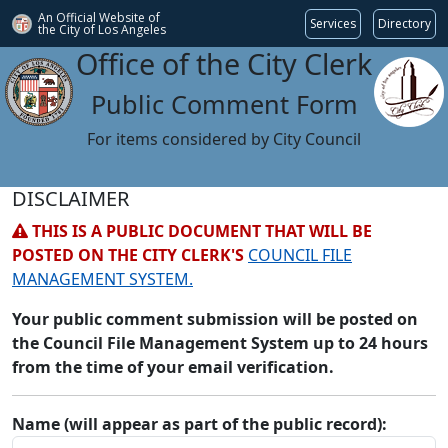
An Official Website of
Services
Directory
the City of
Los Angeles
Office of the City Clerk
Public Comment Form
For items considered by City Council
DISCLAIMER
THIS IS A PUBLIC DOCUMENT THAT WILL BE
POSTED ON THE CITY CLERK'S
COUNCIL FILE
MANAGEMENT SYSTEM.
Your public comment submission will be posted on
the Council File Management System up to 24 hours
from the time of your email verification.
Name (will appear as part of the public record):