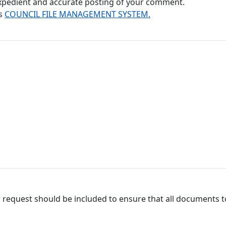
 expedient and accurate posting of your comment.
's
COUNCIL FILE MANAGEMENT SYSTEM.
 request should be included to ensure that all documents to 