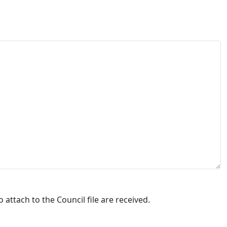
attach to the Council file are received.