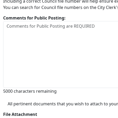
Including a correct Council file number will help ensure
You can search for Council file numbers on the City Clerk
Comments for Public Posting:
5000 characters remaining
All pertinent documents that you wish to attach to your
File Attachment