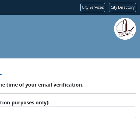
City Services
City Directory
.
 time of your email verification.
ation purposes only):