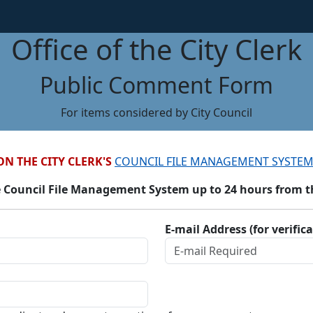
Office of the City Clerk
Public Comment Form
For items considered by City Council
ON THE CITY CLERK'S
COUNCIL FILE MANAGEMENT SYSTEM
 Council File Management System up to 24 hours from the
E-mail Address (for verific