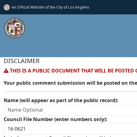
An Official Website of
the City of
Los Angeles
DISCLAIMER
THIS IS A PUBLIC DOCUMENT THAT WILL BE POSTED 
Your public comment submission will be posted on the
Name (will appear as part of the public record):
Council File Number (enter numbers only):