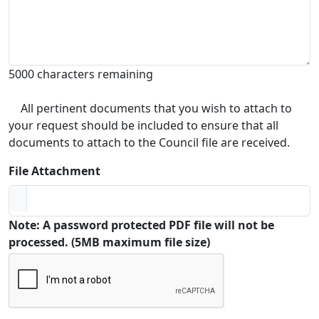
5000 characters remaining
All pertinent documents that you wish to attach to
your request should be included to ensure that all
documents to attach to the Council file are received.
File Attachment
Note: A password protected PDF file will not be
processed. (5MB maximum file size)
Captcha