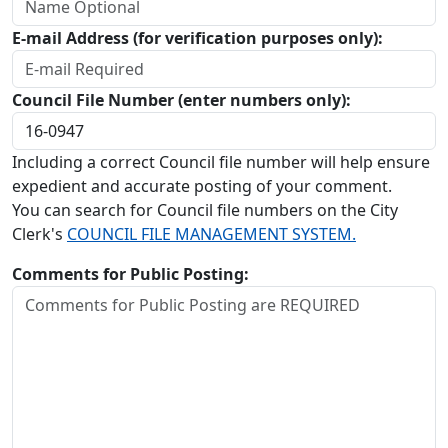
E-mail Address (for verification purposes only):
Council File Number (enter numbers only):
Including a correct Council file number will help ensure
expedient and accurate posting of your comment.
You can search for Council file numbers on the City
Clerk's
COUNCIL FILE MANAGEMENT SYSTEM.
Comments for Public Posting: