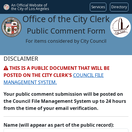
An Official Website of
Services
Directory
the City of
Los Angeles
Office of the City Clerk
Public Comment Form
For items considered by City Council
DISCLAIMER
THIS IS A PUBLIC DOCUMENT THAT WILL BE
POSTED ON THE CITY CLERK'S
COUNCIL FILE
MANAGEMENT SYSTEM.
Your public comment submission will be posted on
the Council File Management System up to 24 hours
from the time of your email verification.
Name (will appear as part of the public record):