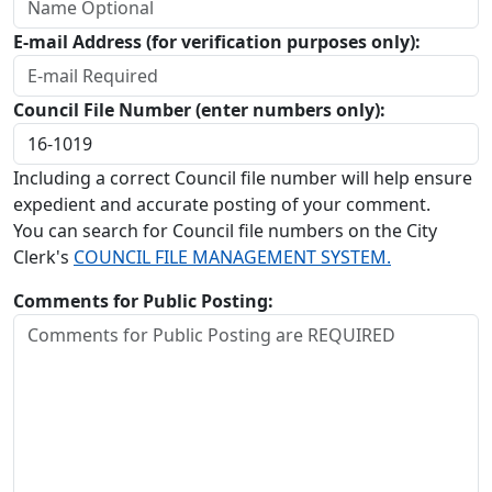
E-mail Address (for verification purposes only):
Council File Number (enter numbers only):
Including a correct Council file number will help ensure
expedient and accurate posting of your comment.
You can search for Council file numbers on the City
Clerk's
COUNCIL FILE MANAGEMENT SYSTEM.
Comments for Public Posting: