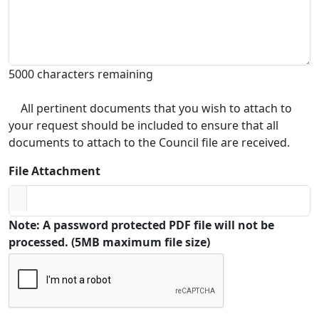
5000 characters remaining
All pertinent documents that you wish to attach to
your request should be included to ensure that all
documents to attach to the Council file are received.
File Attachment
Note: A password protected PDF file will not be
processed. (5MB maximum file size)
Captcha