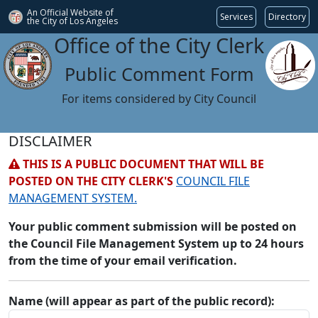
An Official Website of
Services
Directory
the City of
Los Angeles
Office of the City Clerk
Public Comment Form
For items considered by City Council
DISCLAIMER
THIS IS A PUBLIC DOCUMENT THAT WILL BE
POSTED ON THE CITY CLERK'S
COUNCIL FILE
MANAGEMENT SYSTEM.
Your public comment submission will be posted on
the Council File Management System up to 24 hours
from the time of your email verification.
Name (will appear as part of the public record):