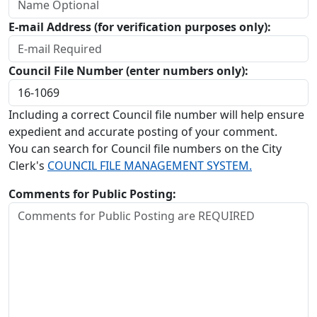
E-mail Address (for verification purposes only):
Council File Number (enter numbers only):
Including a correct Council file number will help ensure
expedient and accurate posting of your comment.
You can search for Council file numbers on the City
Clerk's
COUNCIL FILE MANAGEMENT SYSTEM.
Comments for Public Posting: