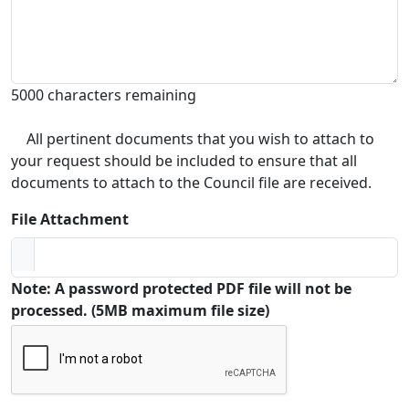
5000 characters remaining
All pertinent documents that you wish to attach to
your request should be included to ensure that all
documents to attach to the Council file are received.
File Attachment
Note: A password protected PDF file will not be
processed. (5MB maximum file size)
Captcha