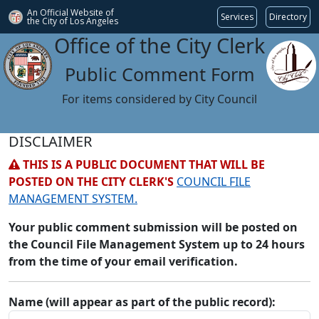
An Official Website of
Services
Directory
the City of
Los Angeles
Office of the City Clerk
Public Comment Form
For items considered by City Council
DISCLAIMER
THIS IS A PUBLIC DOCUMENT THAT WILL BE
POSTED ON THE CITY CLERK'S
COUNCIL FILE
MANAGEMENT SYSTEM.
Your public comment submission will be posted on
the Council File Management System up to 24 hours
from the time of your email verification.
Name (will appear as part of the public record):