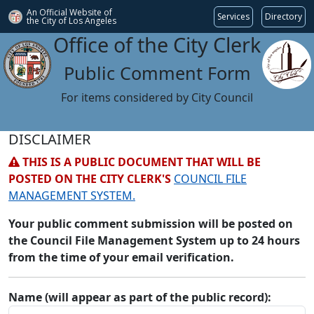
An Official Website of
Services
Directory
the City of
Los Angeles
Office of the City Clerk
Public Comment Form
For items considered by City Council
DISCLAIMER
THIS IS A PUBLIC DOCUMENT THAT WILL BE
POSTED ON THE CITY CLERK'S
COUNCIL FILE
MANAGEMENT SYSTEM.
Your public comment submission will be posted on
the Council File Management System up to 24 hours
from the time of your email verification.
Name (will appear as part of the public record):