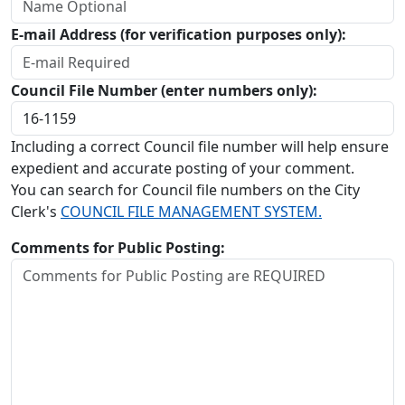
E-mail Address (for verification purposes only):
Council File Number (enter numbers only):
Including a correct Council file number will help ensure
expedient and accurate posting of your comment.
You can search for Council file numbers on the City
Clerk's
COUNCIL FILE MANAGEMENT SYSTEM.
Comments for Public Posting: