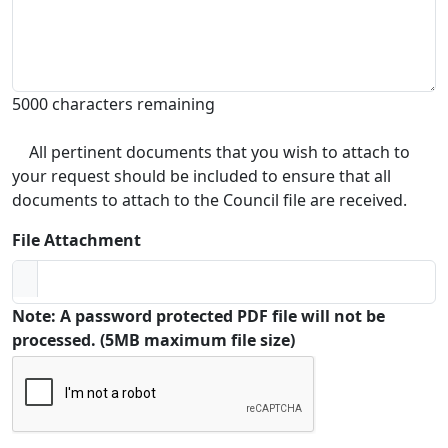
5000 characters remaining
All pertinent documents that you wish to attach to
your request should be included to ensure that all
documents to attach to the Council file are received.
File Attachment
Note: A password protected PDF file will not be
processed. (5MB maximum file size)
Captcha