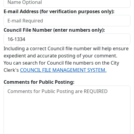
E-mail Address (for verification purposes only):
Council File Number (enter numbers only):
Including a correct Council file number will help ensure
expedient and accurate posting of your comment.
You can search for Council file numbers on the City
Clerk's
COUNCIL FILE MANAGEMENT SYSTEM.
Comments for Public Posting: