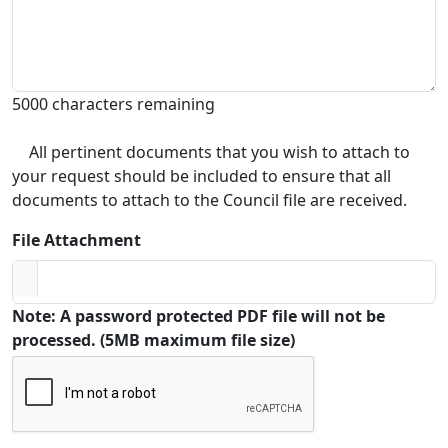
5000 characters remaining
All pertinent documents that you wish to attach to
your request should be included to ensure that all
documents to attach to the Council file are received.
File Attachment
Note: A password protected PDF file will not be
processed. (5MB maximum file size)
Captcha