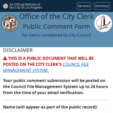
An Official Website of
Services
Directory
the City of
Los Angeles
Office of the City Clerk
Public Comment Form
For items considered by City Council
DISCLAIMER
THIS IS A PUBLIC DOCUMENT THAT WILL BE
POSTED ON THE CITY CLERK'S
COUNCIL FILE
MANAGEMENT SYSTEM.
Your public comment submission will be posted on
the Council File Management System up to 24 hours
from the time of your email verification.
Name (will appear as part of the public record):