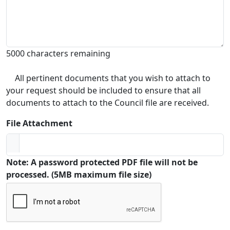
5000 characters remaining
All pertinent documents that you wish to attach to
your request should be included to ensure that all
documents to attach to the Council file are received.
File Attachment
Note: A password protected PDF file will not be
processed. (5MB maximum file size)
Captcha