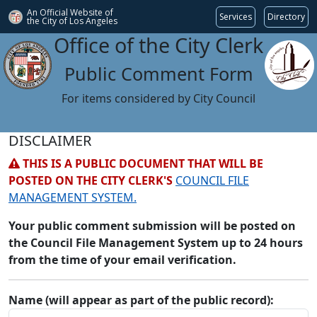
An Official Website of
Services
Directory
the City of
Los Angeles
Office of the City Clerk
Public Comment Form
For items considered by City Council
DISCLAIMER
THIS IS A PUBLIC DOCUMENT THAT WILL BE
POSTED ON THE CITY CLERK'S
COUNCIL FILE
MANAGEMENT SYSTEM.
Your public comment submission will be posted on
the Council File Management System up to 24 hours
from the time of your email verification.
Name (will appear as part of the public record):