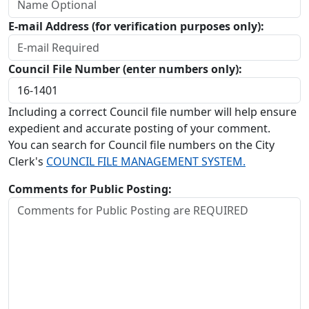
E-mail Address (for verification purposes only):
Council File Number (enter numbers only):
Including a correct Council file number will help ensure
expedient and accurate posting of your comment.
You can search for Council file numbers on the City
Clerk's
COUNCIL FILE MANAGEMENT SYSTEM.
Comments for Public Posting: