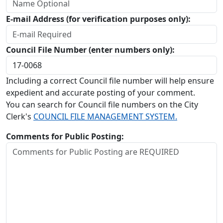
E-mail Address (for verification purposes only):
Council File Number (enter numbers only):
Including a correct Council file number will help ensure
expedient and accurate posting of your comment.
You can search for Council file numbers on the City
Clerk's
COUNCIL FILE MANAGEMENT SYSTEM.
Comments for Public Posting: