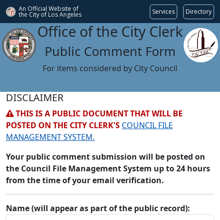
An Official Website of
Services
Directory
the City of
Los Angeles
Office of the City Clerk
Public Comment Form
For items considered by City Council
DISCLAIMER
THIS IS A PUBLIC DOCUMENT THAT WILL BE
POSTED ON THE CITY CLERK'S
COUNCIL FILE
MANAGEMENT SYSTEM.
Your public comment submission will be posted on
the Council File Management System up to 24 hours
from the time of your email verification.
Name (will appear as part of the public record):