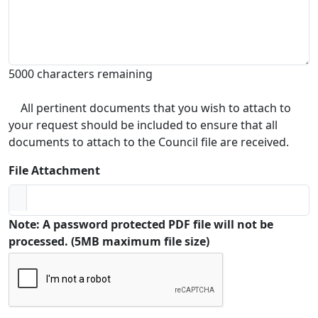
5000 characters remaining
All pertinent documents that you wish to attach to
your request should be included to ensure that all
documents to attach to the Council file are received.
File Attachment
Note: A password protected PDF file will not be
processed. (5MB maximum file size)
Captcha