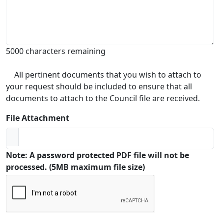
5000 characters remaining
All pertinent documents that you wish to attach to
your request should be included to ensure that all
documents to attach to the Council file are received.
File Attachment
Note: A password protected PDF file will not be
processed. (5MB maximum file size)
Captcha