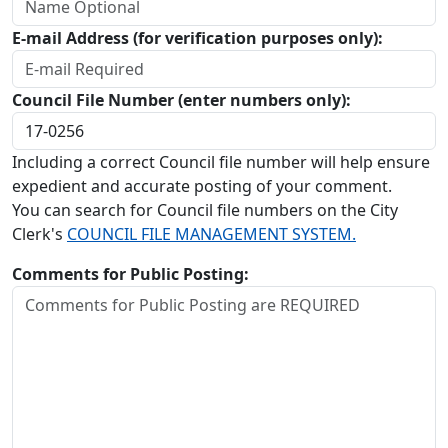
E-mail Address (for verification purposes only):
Council File Number (enter numbers only):
Including a correct Council file number will help ensure
expedient and accurate posting of your comment.
You can search for Council file numbers on the City
Clerk's
COUNCIL FILE MANAGEMENT SYSTEM.
Comments for Public Posting: