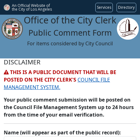
An Official Website of
Services
Directory
the City of
Los Angeles
Office of the City Clerk
Public Comment Form
For items considered by City Council
DISCLAIMER
THIS IS A PUBLIC DOCUMENT THAT WILL BE
POSTED ON THE CITY CLERK'S
COUNCIL FILE
MANAGEMENT SYSTEM.
Your public comment submission will be posted on
the Council File Management System up to 24 hours
from the time of your email verification.
Name (will appear as part of the public record):