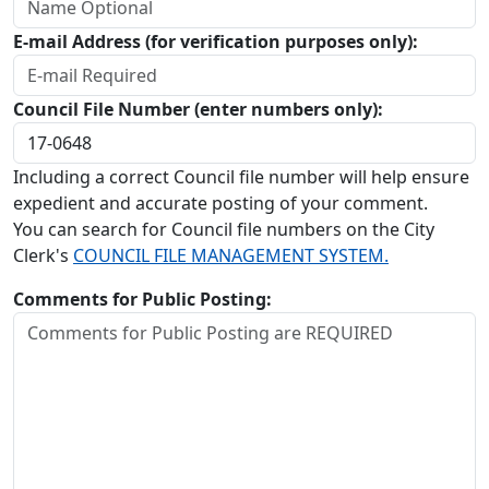
E-mail Address (for verification purposes only):
Council File Number (enter numbers only):
Including a correct Council file number will help ensure
expedient and accurate posting of your comment.
You can search for Council file numbers on the City
Clerk's
COUNCIL FILE MANAGEMENT SYSTEM.
Comments for Public Posting: