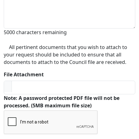
5000 characters remaining
All pertinent documents that you wish to attach to
your request should be included to ensure that all
documents to attach to the Council file are received.
File Attachment
Note: A password protected PDF file will not be
processed. (5MB maximum file size)
Captcha