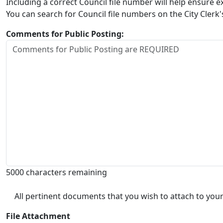
Including a correct Council file number will help ensure
You can search for Council file numbers on the City Clerk
Comments for Public Posting:
5000 characters remaining
All pertinent documents that you wish to attach to your
File Attachment