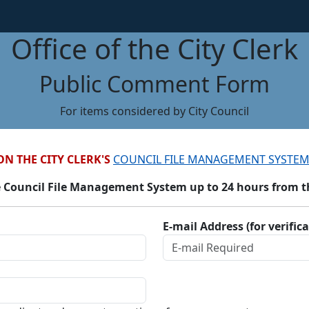
Office of the City Clerk
Public Comment Form
For items considered by City Council
ON THE CITY CLERK'S
COUNCIL FILE MANAGEMENT SYSTEM
 Council File Management System up to 24 hours from the
E-mail Address (for verific