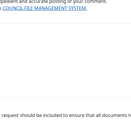
 expedient and accurate posting of your comment.
's
COUNCIL FILE MANAGEMENT SYSTEM.
 request should be included to ensure that all documents to 