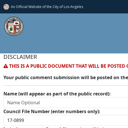
An Official Website of
the City of
Los Angeles
DISCLAIMER
THIS IS A PUBLIC DOCUMENT THAT WILL BE POSTED 
Your public comment submission will be posted on the
Name (will appear as part of the public record):
Council File Number (enter numbers only):