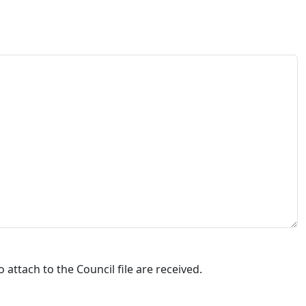
attach to the Council file are received.