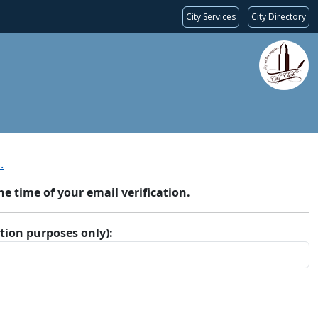
City Services
City Directory
.
 time of your email verification.
ation purposes only):