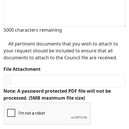
5000 characters remaining
All pertinent documents that you wish to attach to
your request should be included to ensure that all
documents to attach to the Council file are received.
File Attachment
Note: A password protected PDF file will not be
processed. (5MB maximum file size)
Captcha