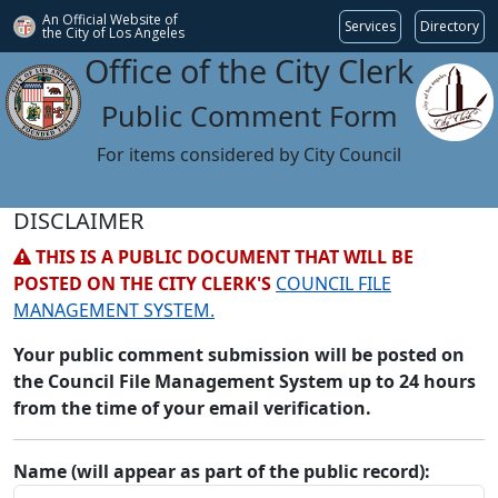
An Official Website of
Services
Directory
the City of
Los Angeles
Office of the City Clerk
Public Comment Form
For items considered by City Council
DISCLAIMER
THIS IS A PUBLIC DOCUMENT THAT WILL BE
POSTED ON THE CITY CLERK'S
COUNCIL FILE
MANAGEMENT SYSTEM.
Your public comment submission will be posted on
the Council File Management System up to 24 hours
from the time of your email verification.
Name (will appear as part of the public record):