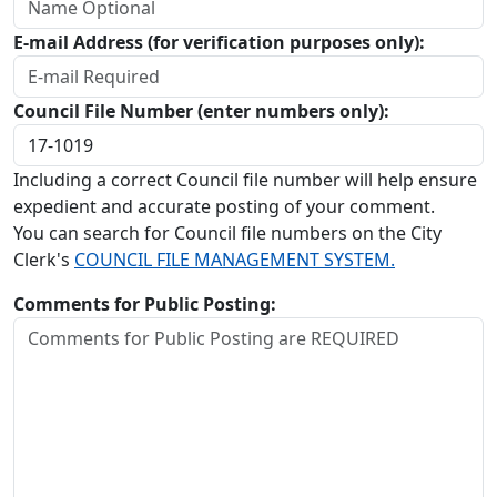
E-mail Address (for verification purposes only):
Council File Number (enter numbers only):
Including a correct Council file number will help ensure
expedient and accurate posting of your comment.
You can search for Council file numbers on the City
Clerk's
COUNCIL FILE MANAGEMENT SYSTEM.
Comments for Public Posting: