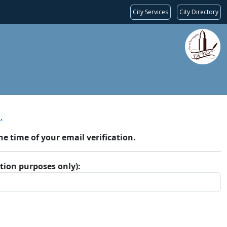
City Services
City Directory
.
 time of your email verification.
ation purposes only):