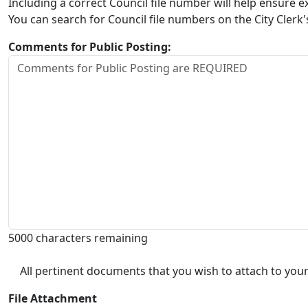
Including a correct Council file number will help ensure
You can search for Council file numbers on the City Clerk
Comments for Public Posting:
5000 characters remaining
All pertinent documents that you wish to attach to your
File Attachment