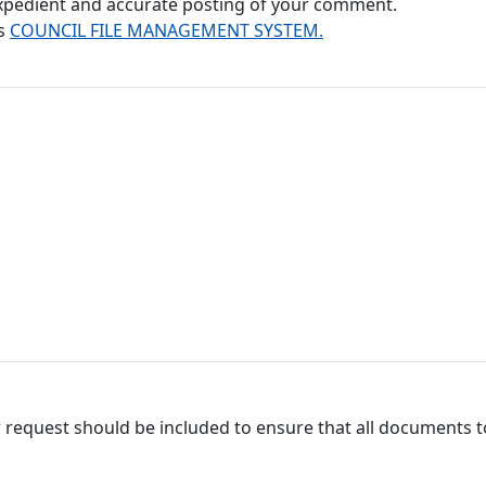
 expedient and accurate posting of your comment.
's
COUNCIL FILE MANAGEMENT SYSTEM.
 request should be included to ensure that all documents to 