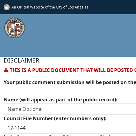
An Official Website of
the City of
Los Angeles
DISCLAIMER
THIS IS A PUBLIC DOCUMENT THAT WILL BE POSTED 
Your public comment submission will be posted on the
Name (will appear as part of the public record):
Council File Number (enter numbers only):