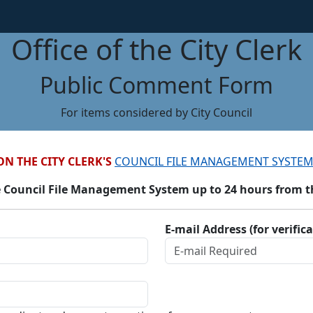
Office of the City Clerk
Public Comment Form
For items considered by City Council
ON THE CITY CLERK'S
COUNCIL FILE MANAGEMENT SYSTEM
 Council File Management System up to 24 hours from the
E-mail Address (for verific