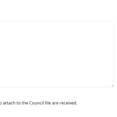
attach to the Council file are received.