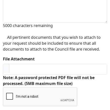
5000 characters remaining
All pertinent documents that you wish to attach to
your request should be included to ensure that all
documents to attach to the Council file are received.
File Attachment
Note: A password protected PDF file will not be
processed. (5MB maximum file size)
Captcha