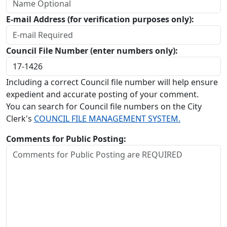
E-mail Address (for verification purposes only):
Council File Number (enter numbers only):
Including a correct Council file number will help ensure
expedient and accurate posting of your comment.
You can search for Council file numbers on the City
Clerk's
COUNCIL FILE MANAGEMENT SYSTEM.
Comments for Public Posting: