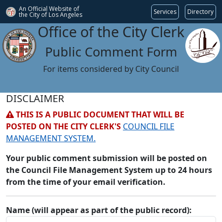
An Official Website of
Services
Directory
the City of
Los Angeles
Office of the City Clerk
Public Comment Form
For items considered by City Council
DISCLAIMER
THIS IS A PUBLIC DOCUMENT THAT WILL BE
POSTED ON THE CITY CLERK'S
COUNCIL FILE
MANAGEMENT SYSTEM.
Your public comment submission will be posted on
the Council File Management System up to 24 hours
from the time of your email verification.
Name (will appear as part of the public record):