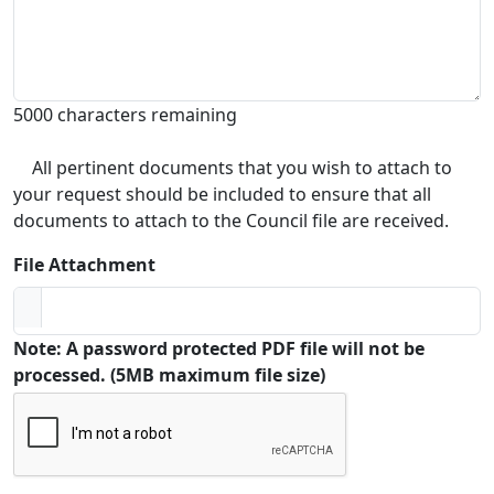
5000 characters remaining
All pertinent documents that you wish to attach to
your request should be included to ensure that all
documents to attach to the Council file are received.
File Attachment
Note: A password protected PDF file will not be
processed. (5MB maximum file size)
Captcha