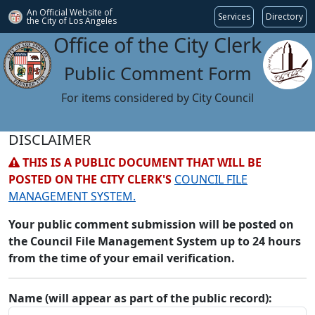
An Official Website of
Services
Directory
the City of
Los Angeles
Office of the City Clerk
Public Comment Form
For items considered by City Council
DISCLAIMER
THIS IS A PUBLIC DOCUMENT THAT WILL BE
POSTED ON THE CITY CLERK'S
COUNCIL FILE
MANAGEMENT SYSTEM.
Your public comment submission will be posted on
the Council File Management System up to 24 hours
from the time of your email verification.
Name (will appear as part of the public record):