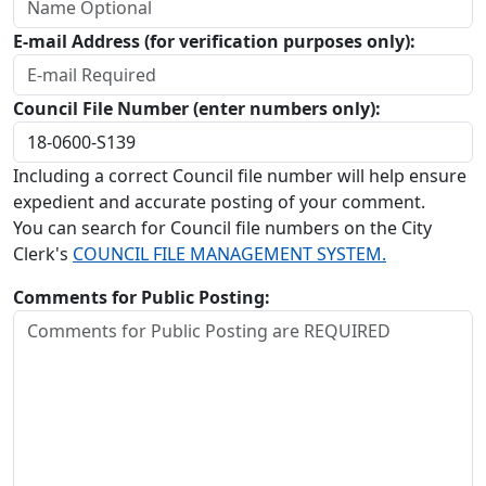
E-mail Address (for verification purposes only):
Council File Number (enter numbers only):
Including a correct Council file number will help ensure
expedient and accurate posting of your comment.
You can search for Council file numbers on the City
Clerk's
COUNCIL FILE MANAGEMENT SYSTEM.
Comments for Public Posting: