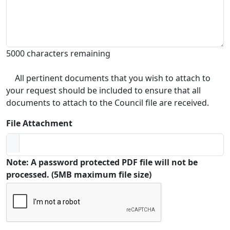
5000 characters remaining
All pertinent documents that you wish to attach to
your request should be included to ensure that all
documents to attach to the Council file are received.
File Attachment
Note: A password protected PDF file will not be
processed. (5MB maximum file size)
Captcha