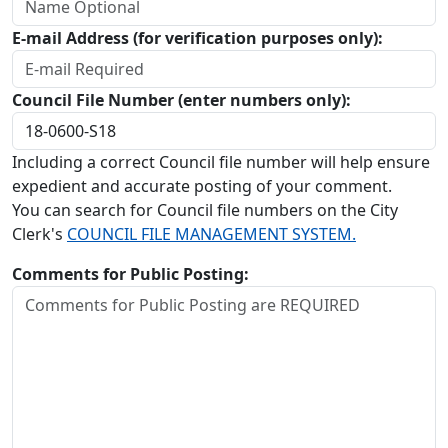
E-mail Address (for verification purposes only):
Council File Number (enter numbers only):
Including a correct Council file number will help ensure
expedient and accurate posting of your comment.
You can search for Council file numbers on the City
Clerk's
COUNCIL FILE MANAGEMENT SYSTEM.
Comments for Public Posting: