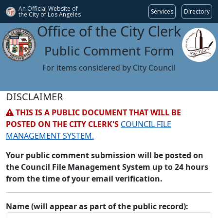
An Official Website of
Services
Directory
the City of
Los Angeles
Office of the City Clerk
Public Comment Form
For items considered by City Council
DISCLAIMER
THIS IS A PUBLIC DOCUMENT THAT WILL BE
POSTED ON THE CITY CLERK'S
COUNCIL FILE
MANAGEMENT SYSTEM.
Your public comment submission will be posted on
the Council File Management System up to 24 hours
from the time of your email verification.
Name (will appear as part of the public record):