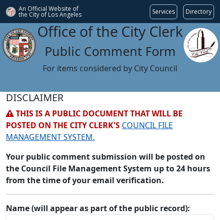
An Official Website of
Services
Directory
the City of
Los Angeles
Office of the City Clerk
Public Comment Form
For items considered by City Council
DISCLAIMER
THIS IS A PUBLIC DOCUMENT THAT WILL BE
POSTED ON THE CITY CLERK'S
COUNCIL FILE
MANAGEMENT SYSTEM.
Your public comment submission will be posted on
the Council File Management System up to 24 hours
from the time of your email verification.
Name (will appear as part of the public record):