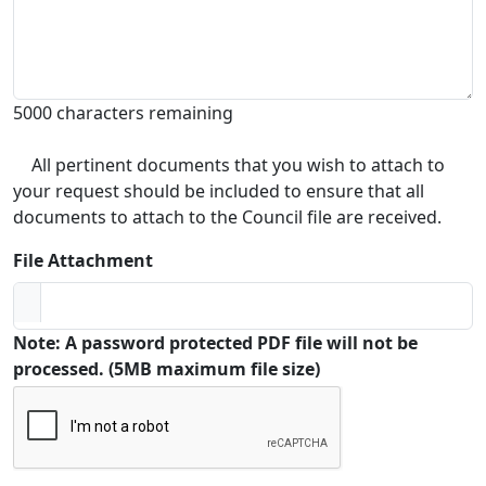
5000 characters remaining
All pertinent documents that you wish to attach to
your request should be included to ensure that all
documents to attach to the Council file are received.
File Attachment
Note: A password protected PDF file will not be
processed. (5MB maximum file size)
Captcha