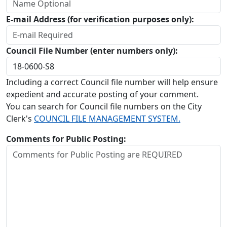
E-mail Address (for verification purposes only):
Council File Number (enter numbers only):
Including a correct Council file number will help ensure
expedient and accurate posting of your comment.
You can search for Council file numbers on the City
Clerk's
COUNCIL FILE MANAGEMENT SYSTEM.
Comments for Public Posting: