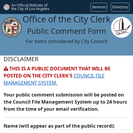
An Official Website of
Services
Directory
the City of
Los Angeles
Office of the City Clerk
Public Comment Form
For items considered by City Council
DISCLAIMER
THIS IS A PUBLIC DOCUMENT THAT WILL BE
POSTED ON THE CITY CLERK'S
COUNCIL FILE
MANAGEMENT SYSTEM.
Your public comment submission will be posted on
the Council File Management System up to 24 hours
from the time of your email verification.
Name (will appear as part of the public record):