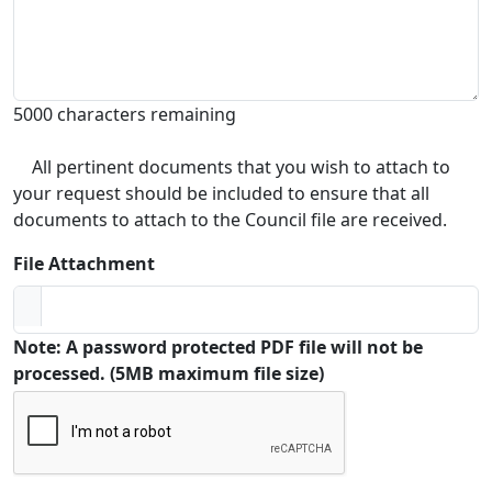
5000 characters remaining
All pertinent documents that you wish to attach to
your request should be included to ensure that all
documents to attach to the Council file are received.
File Attachment
Note: A password protected PDF file will not be
processed. (5MB maximum file size)
Captcha