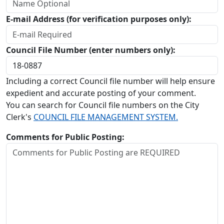
E-mail Address (for verification purposes only):
Council File Number (enter numbers only):
Including a correct Council file number will help ensure
expedient and accurate posting of your comment.
You can search for Council file numbers on the City
Clerk's
COUNCIL FILE MANAGEMENT SYSTEM.
Comments for Public Posting: