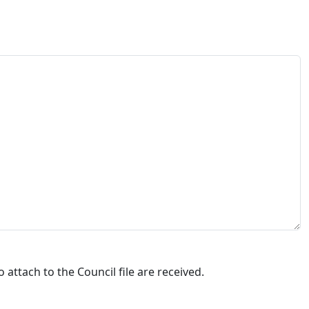
attach to the Council file are received.