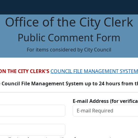
Office of the City Clerk
Public Comment Form
For items considered by City Council
ON THE CITY CLERK'S
COUNCIL FILE MANAGEMENT SYSTEM
 Council File Management System up to 24 hours from the
E-mail Address (for verific