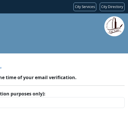
City Services
City Directory
.
 time of your email verification.
ation purposes only):