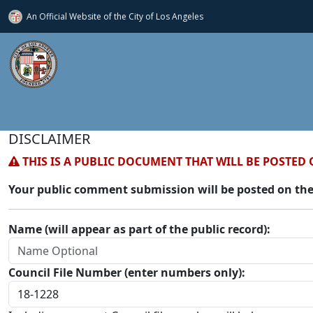
An Official Website of
the City of
Los Angeles
DISCLAIMER
THIS IS A PUBLIC DOCUMENT THAT WILL BE POSTED 
Your public comment submission will be posted on the
Name (will appear as part of the public record):
Council File Number (enter numbers only):