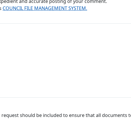
 expedient and accurate posting of your comment.
's
COUNCIL FILE MANAGEMENT SYSTEM.
 request should be included to ensure that all documents to 