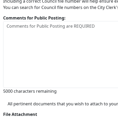
Including a correct Council file number will help ensure
You can search for Council file numbers on the City Clerk
Comments for Public Posting:
5000 characters remaining
All pertinent documents that you wish to attach to your
File Attachment