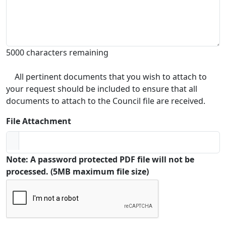
5000 characters remaining
All pertinent documents that you wish to attach to
your request should be included to ensure that all
documents to attach to the Council file are received.
File Attachment
Note: A password protected PDF file will not be
processed. (5MB maximum file size)
Captcha