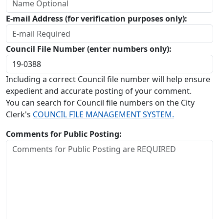
E-mail Address (for verification purposes only):
Council File Number (enter numbers only):
Including a correct Council file number will help ensure
expedient and accurate posting of your comment.
You can search for Council file numbers on the City
Clerk's
COUNCIL FILE MANAGEMENT SYSTEM.
Comments for Public Posting: