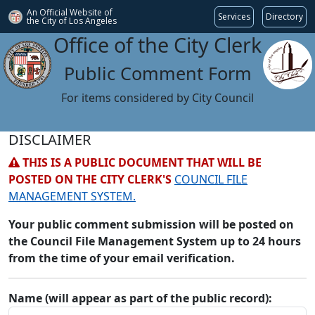
An Official Website of
Services
Directory
the City of
Los Angeles
Office of the City Clerk
Public Comment Form
For items considered by City Council
DISCLAIMER
THIS IS A PUBLIC DOCUMENT THAT WILL BE
POSTED ON THE CITY CLERK'S
COUNCIL FILE
MANAGEMENT SYSTEM.
Your public comment submission will be posted on
the Council File Management System up to 24 hours
from the time of your email verification.
Name (will appear as part of the public record):