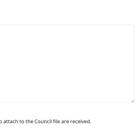
attach to the Council file are received.