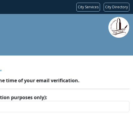
City Services
City Directory
.
 time of your email verification.
ation purposes only):