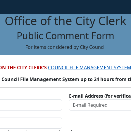
Office of the City Clerk
Public Comment Form
For items considered by City Council
ON THE CITY CLERK'S
COUNCIL FILE MANAGEMENT SYSTEM
 Council File Management System up to 24 hours from the
E-mail Address (for verific