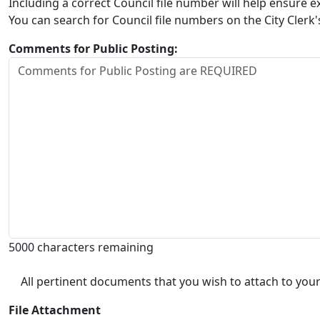
Including a correct Council file number will help ensure
You can search for Council file numbers on the City Clerk
Comments for Public Posting:
5000 characters remaining
All pertinent documents that you wish to attach to your
File Attachment