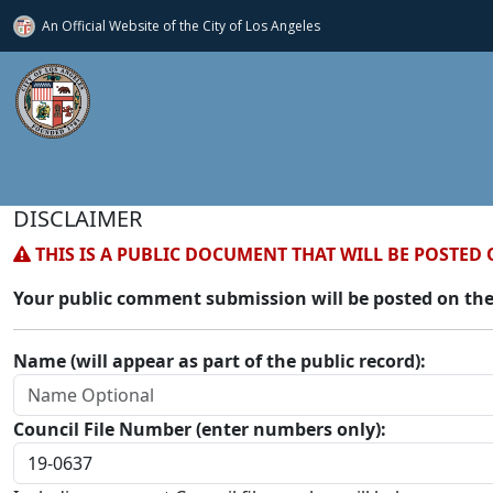
An Official Website of
the City of
Los Angeles
DISCLAIMER
THIS IS A PUBLIC DOCUMENT THAT WILL BE POSTED 
Your public comment submission will be posted on the
Name (will appear as part of the public record):
Council File Number (enter numbers only):