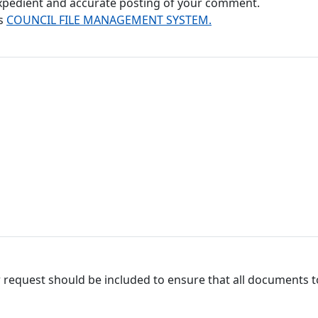
 expedient and accurate posting of your comment.
's
COUNCIL FILE MANAGEMENT SYSTEM.
 request should be included to ensure that all documents to 