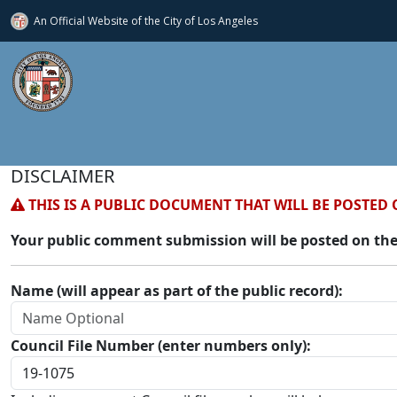
An Official Website of
the City of
Los Angeles
DISCLAIMER
THIS IS A PUBLIC DOCUMENT THAT WILL BE POSTED 
Your public comment submission will be posted on the
Name (will appear as part of the public record):
Council File Number (enter numbers only):