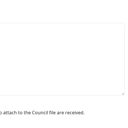
attach to the Council file are received.