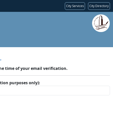
City Services
City Directory
.
 time of your email verification.
ation purposes only):