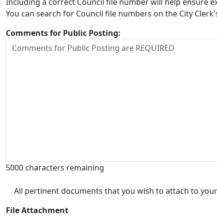
Including a correct Council file number will help ensure
You can search for Council file numbers on the City Clerk
Comments for Public Posting:
5000 characters remaining
All pertinent documents that you wish to attach to your
File Attachment