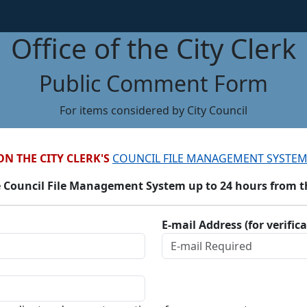
Office of the City Clerk
Public Comment Form
For items considered by City Council
ON THE CITY CLERK'S
COUNCIL FILE MANAGEMENT SYSTEM
 Council File Management System up to 24 hours from the
E-mail Address (for verific