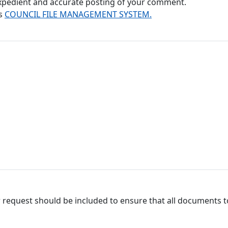
 expedient and accurate posting of your comment.
's
COUNCIL FILE MANAGEMENT SYSTEM.
 request should be included to ensure that all documents to 