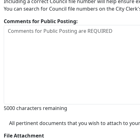
Including a correct Council file number will help ensure
You can search for Council file numbers on the City Clerk
Comments for Public Posting:
5000 characters remaining
All pertinent documents that you wish to attach to your
File Attachment