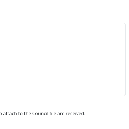
attach to the Council file are received.