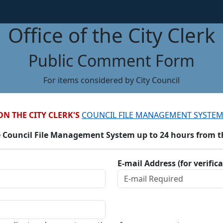
Office of the City Clerk
Public Comment Form
For items considered by City Council
ON THE CITY CLERK'S
COUNCIL FILE MANAGEMENT SYSTEM
 Council File Management System up to 24 hours from the
E-mail Address (for verific