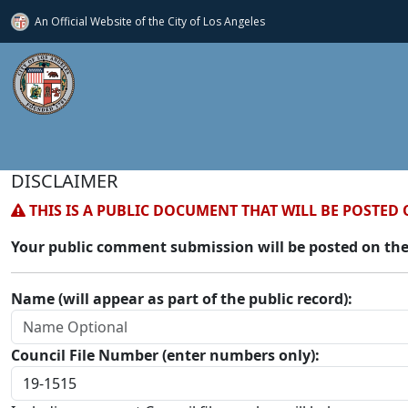
An Official Website of
the City of
Los Angeles
DISCLAIMER
THIS IS A PUBLIC DOCUMENT THAT WILL BE POSTED 
Your public comment submission will be posted on the
Name (will appear as part of the public record):
Council File Number (enter numbers only):