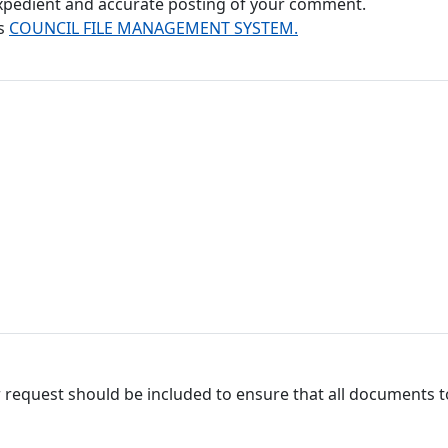
 expedient and accurate posting of your comment.
's
COUNCIL FILE MANAGEMENT SYSTEM.
 request should be included to ensure that all documents to 