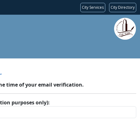
City Services
City Directory
.
 time of your email verification.
ation purposes only):