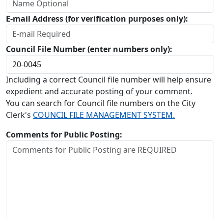
E-mail Address (for verification purposes only):
Council File Number (enter numbers only):
Including a correct Council file number will help ensure
expedient and accurate posting of your comment.
You can search for Council file numbers on the City
Clerk's
COUNCIL FILE MANAGEMENT SYSTEM.
Comments for Public Posting: