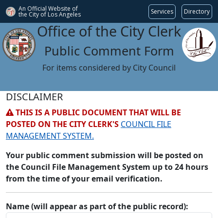
An Official Website of
Services
Directory
the City of
Los Angeles
Office of the City Clerk
Public Comment Form
For items considered by City Council
DISCLAIMER
THIS IS A PUBLIC DOCUMENT THAT WILL BE
POSTED ON THE CITY CLERK'S
COUNCIL FILE
MANAGEMENT SYSTEM.
Your public comment submission will be posted on
the Council File Management System up to 24 hours
from the time of your email verification.
Name (will appear as part of the public record):