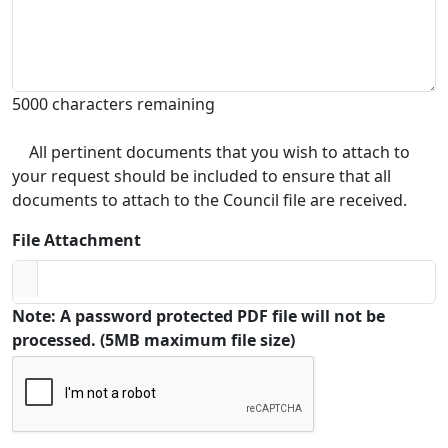
5000 characters remaining
All pertinent documents that you wish to attach to
your request should be included to ensure that all
documents to attach to the Council file are received.
File Attachment
Note: A password protected PDF file will not be
processed. (5MB maximum file size)
Captcha